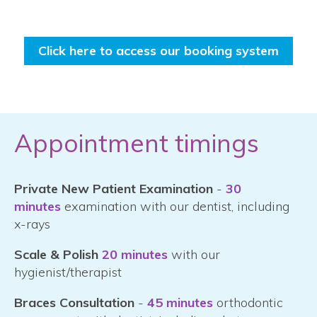
Click here to access our booking system
Appointment timings
Private New Patient Examination
-
30
minutes
examination with our dentist, including
x-rays
Scale & Polish
20 minutes
with our
hygienist/therapist
Braces Consultation
-
45 minutes
orthodontic