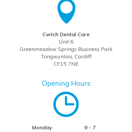
Cwtch Dental Care
Unit 6
Greenmeadow Springs Business Park
Tongwynlais, Cardiff
CF15 7NE
Opening Hours
Monday
9 - 7