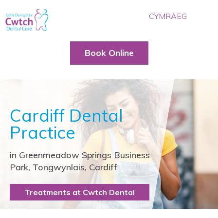
CYMRAEG
HOME
OUR TEAM
Book Online
TREATMENTS
PRICES
BLOG
Cardiff Dental
CONTACT US
Practice
BOOK ONLINE
in Greenmeadow Springs Business
Park, Tongwynlais, Cardiff
Treatments at Cwtch Dental