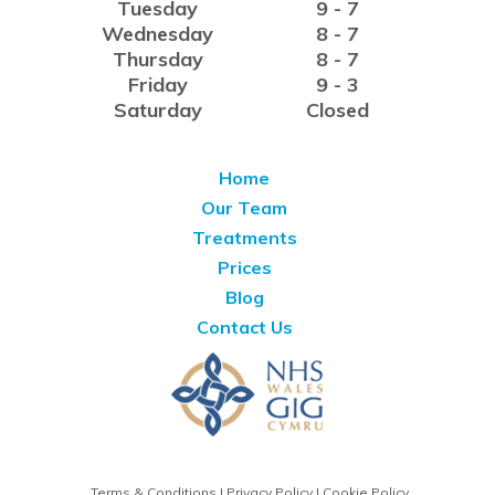
Tuesday
9 - 7
Wednesday
8 - 7
Thursday
8 - 7
Friday
9 - 3
Saturday
Closed
Home
Our Team
Treatments
Prices
Blog
Contact Us
Terms & Conditions
|
Privacy Policy
|
Cookie Policy