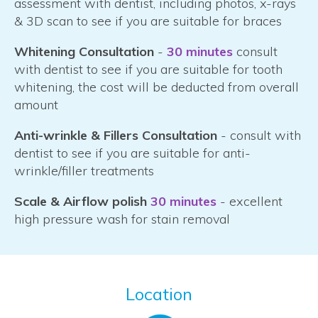
assessment with dentist, including photos, x-rays
& 3D scan to see if you are suitable for braces
Whitening Consultation
-
30 minutes
consult
with dentist to see if you are suitable for tooth
whitening, the cost will be deducted from overall
amount
Anti-wrinkle & Fillers Consultation
- consult with
dentist to see if you are suitable for anti-
wrinkle/filler treatments
Scale & Airflow polish
30 minutes
- excellent
high pressure wash for stain removal
Location