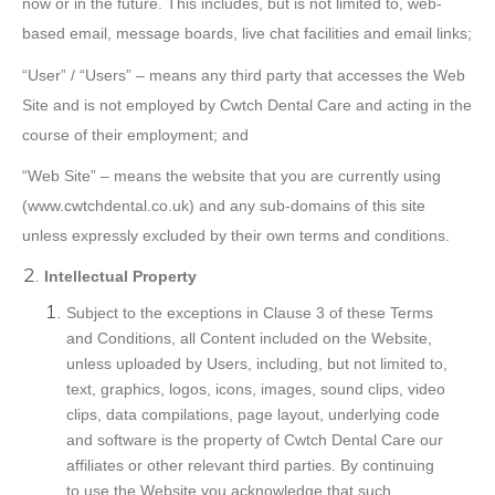
now or in the future. This includes, but is not limited to, web-
based email, message boards, live chat facilities and email links;
“User” / “Users” – means any third party that accesses the Web
Site and is not employed by Cwtch Dental Care and acting in the
course of their employment; and
“Web Site” – means the website that you are currently using
(www.cwtchdental.co.uk) and any sub-domains of this site
unless expressly excluded by their own terms and conditions.
Intellectual Property
Subject to the exceptions in Clause 3 of these Terms
and Conditions, all Content included on the Website,
unless uploaded by Users, including, but not limited to,
text, graphics, logos, icons, images, sound clips, video
clips, data compilations, page layout, underlying code
and software is the property of Cwtch Dental Care our
affiliates or other relevant third parties. By continuing
to use the Website you acknowledge that such