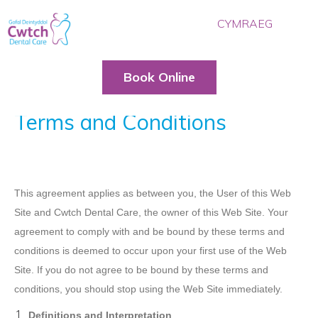
CYMRAEG
HOME
OUR TEAM
Book Online
TREATMENTS
Terms and Conditions
PRICES
BLOG
CONTACT US
This agreement applies as between you, the User of this Web
BOOK ONLINE
Site and Cwtch Dental Care, the owner of this Web Site. Your
agreement to comply with and be bound by these terms and
conditions is deemed to occur upon your first use of the Web
Site. If you do not agree to be bound by these terms and
conditions, you should stop using the Web Site immediately.
Definitions and Interpretation