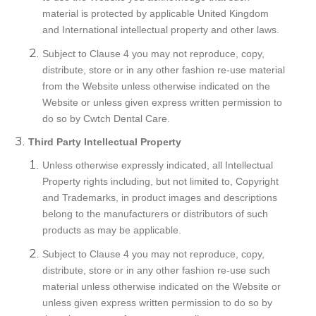
material is protected by applicable United Kingdom
and International intellectual property and other laws.
Subject to Clause 4 you may not reproduce, copy,
distribute, store or in any other fashion re-use material
from the Website unless otherwise indicated on the
Website or unless given express written permission to
do so by Cwtch Dental Care.
Third Party Intellectual Property
Unless otherwise expressly indicated, all Intellectual
Property rights including, but not limited to, Copyright
and Trademarks, in product images and descriptions
belong to the manufacturers or distributors of such
products as may be applicable.
Subject to Clause 4 you may not reproduce, copy,
distribute, store or in any other fashion re-use such
material unless otherwise indicated on the Website or
unless given express written permission to do so by