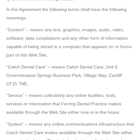
In this Agreement the following terms shall have the following
meanings:
“Content” – means any text, graphics, images, audio, video,
software, data compilations and any other form of information
capable of being stored in a computer that appears on or forms
part of this Web Site;
“Cwtch Dental Care” – means Cwtch Dental Care, Unit 6
Greenmeadow Springs Business Park, Village Way, Cardiff
CF15 7NE;
“Service” – means collectively any online facilities, tools,
services or information that Ferring Dental Practice makes
available through the Web Site either now or in the future;
“System” – means any online communications infrastructure that
Cwtch Dental Care makes available through the Web Site either