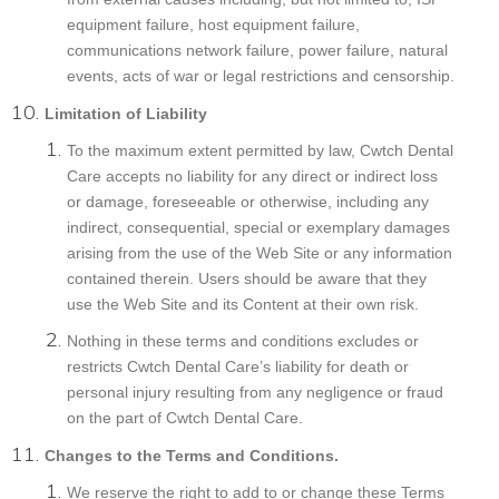
equipment failure, host equipment failure,
communications network failure, power failure, natural
events, acts of war or legal restrictions and censorship.
Limitation of Liability
To the maximum extent permitted by law, Cwtch Dental
Care accepts no liability for any direct or indirect loss
or damage, foreseeable or otherwise, including any
indirect, consequential, special or exemplary damages
arising from the use of the Web Site or any information
contained therein. Users should be aware that they
use the Web Site and its Content at their own risk.
Nothing in these terms and conditions excludes or
restricts Cwtch Dental Care’s liability for death or
personal injury resulting from any negligence or fraud
on the part of Cwtch Dental Care.
Changes to the Terms and Conditions.
We reserve the right to add to or change these Terms