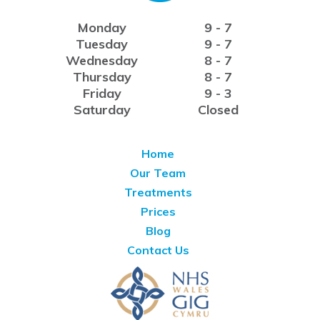
Monday
9 - 7
Tuesday
9 - 7
Wednesday
8 - 7
Thursday
8 - 7
Friday
9 - 3
Saturday
Closed
Home
Our Team
Treatments
Prices
Blog
Contact Us