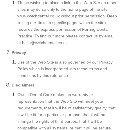
Those wishing to place a link to this Web Site on other
sites may do so only to the home page of the site
www.cwtchdental.co.uk without prior permission. Deep
linking (i.e. links to specific pages within the site)
requires the express permission of Ferring Dental
Practice. To find out more please contact us by email
at hello@cwtchdental.co.uk.
Privacy
Use of the Web Site is also governed by our Privacy
Policy which is incorporated into these terms and
conditions by this reference.
Disclaimers
Cwtch Dental Care makes no warranty or
representation that the Web Site will meet your
requirements, that it will be of satisfactory quality, that
it will be fit for a particular purpose, that it will not
infringe the rights of third parties, that it will be
compatible with all systems, or that it will be secure.