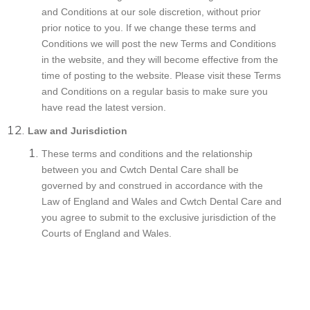
and Conditions at our sole discretion, without prior
prior notice to you. If we change these terms and
Conditions we will post the new Terms and Conditions
in the website, and they will become effective from the
time of posting to the website. Please visit these Terms
and Conditions on a regular basis to make sure you
have read the latest version.
Law and Jurisdiction
These terms and conditions and the relationship
between you and Cwtch Dental Care shall be
governed by and construed in accordance with the
Law of England and Wales and Cwtch Dental Care and
you agree to submit to the exclusive jurisdiction of the
Courts of England and Wales.