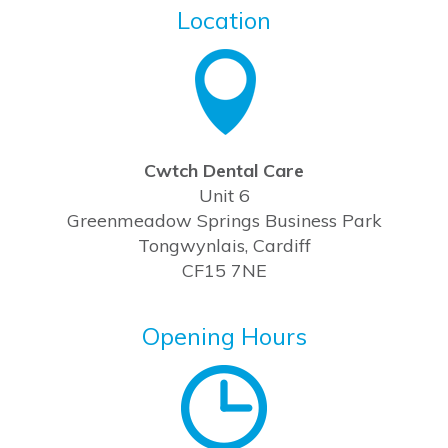
Location
Cwtch Dental Care
Unit 6
Greenmeadow Springs Business Park
Tongwynlais, Cardiff
CF15 7NE
Opening Hours