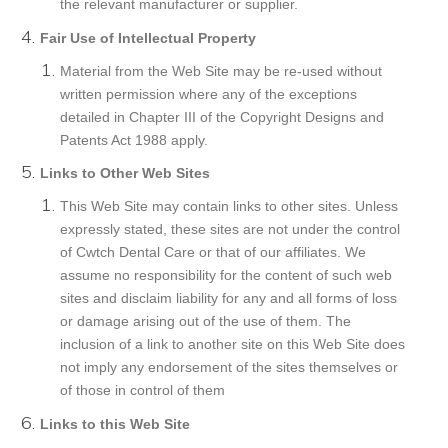
the relevant manufacturer or supplier.
Fair Use of Intellectual Property
Material from the Web Site may be re-used without
written permission where any of the exceptions
detailed in Chapter III of the Copyright Designs and
Patents Act 1988 apply.
Links to Other Web Sites
This Web Site may contain links to other sites. Unless
expressly stated, these sites are not under the control
of Cwtch Dental Care or that of our affiliates. We
assume no responsibility for the content of such web
sites and disclaim liability for any and all forms of loss
or damage arising out of the use of them. The
inclusion of a link to another site on this Web Site does
not imply any endorsement of the sites themselves or
of those in control of them
Links to this Web Site