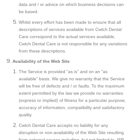
data and / or advice on which business decisions can
be based.
Whilst every effort has been made to ensure that all
descriptions of services available from Cwtch Dental
Care correspond to the actual services available,
Cwtch Dental Care is not responsible for any variations
from these descriptions.
Availability of the Web Site
The Service is provided “as is” and on an “as
available” basis. We give no warranty that the Service
will be free of defects and / or faults. To the maximum
extent permitted by the law we provide no warranties
(express or implied) of fitness for a particular purpose,
accuracy of information, compatibility and satisfactory
quality.
Cwtch Dental Care accepts no liability for any
disruption or non-availability of the Web Site resulting
from external causes including, but not limited to, ISP