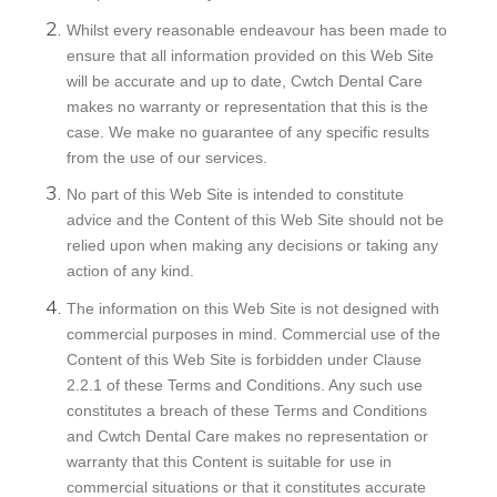
Whilst every reasonable endeavour has been made to
ensure that all information provided on this Web Site
will be accurate and up to date, Cwtch Dental Care
makes no warranty or representation that this is the
case. We make no guarantee of any specific results
from the use of our services.
No part of this Web Site is intended to constitute
advice and the Content of this Web Site should not be
relied upon when making any decisions or taking any
action of any kind.
The information on this Web Site is not designed with
commercial purposes in mind. Commercial use of the
Content of this Web Site is forbidden under Clause
2.2.1 of these Terms and Conditions. Any such use
constitutes a breach of these Terms and Conditions
and Cwtch Dental Care makes no representation or
warranty that this Content is suitable for use in
commercial situations or that it constitutes accurate