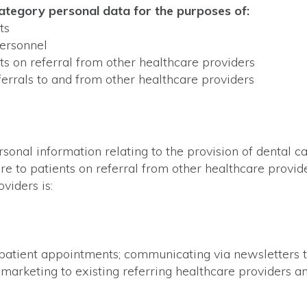
category personal data for the purposes of:
ts
ersonnel
ts on referral from other healthcare providers
errals to and from other healthcare providers
rsonal information relating to the provision of dental c
are to patients on referral from other healthcare provi
viders is:
atient appointments; communicating via newsletters to
 marketing to existing referring healthcare providers and