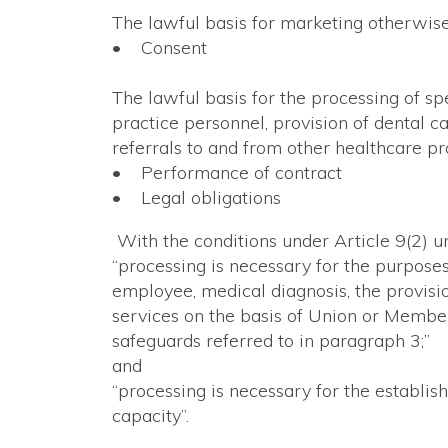
The lawful basis for marketing otherwise 
• Consent
The lawful basis for the processing of sp
practice personnel, provision of dental c
referrals to and from other healthcare pro
• Performance of contract
• Legal obligations
With the conditions under Article 9(2) 
“processing is necessary for the purpose
employee, medical diagnosis, the provisi
services on the basis of Union or Member
safeguards referred to in paragraph 3;”
and
“processing is necessary for the establis
capacity”.