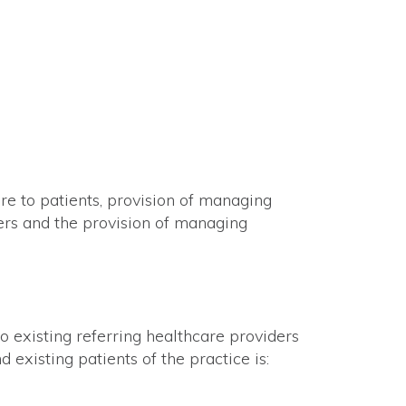
are to patients, provision of managing
ders and the provision of managing
 existing referring healthcare providers
 existing patients of the practice is: