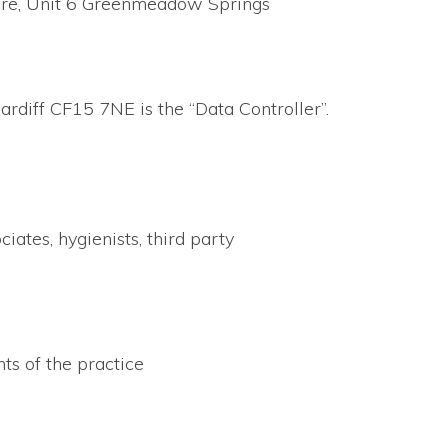
Care, Unit 6 Greenmeadow Springs
rdiff CF15 7NE is the “Data Controller”.
ates, hygienists, third party
ts of the practice