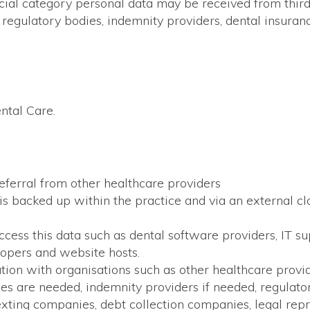
ial category personal data may be received from third p
, regulatory bodies, indemnity providers, dental insuran
ntal Care.
referral from other healthcare providers
 is backed up within the practice and via an external c
access this data such as dental software providers, IT 
lopers and website hosts.
tion with organisations such as other healthcare provi
es are needed, indemnity providers if needed, regulator
ting companies, debt collection companies, legal repr