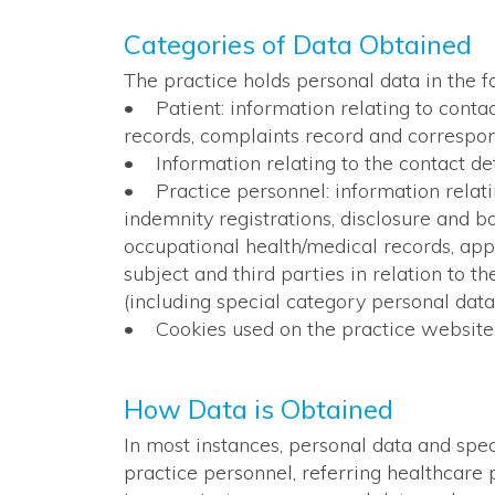
Categories of Data Obtained
The practice holds personal data in the f
• Patient: information relating to contact
records, complaints record and correspon
• Information relating to the contact det
• Practice personnel: information relating
indemnity registrations, disclosure and ba
occupational health/medical records, appr
subject and third parties in relation to t
(including special category personal data
• Cookies used on the practice website
How Data is Obtained
In most instances, personal data and spec
practice personnel, referring healthcare p