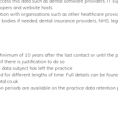
access this data such as dental software providers, IT 
lopers and website hosts.
tion with organisations such as other healthcare provi
 bodies if needed, dental insurance providers, NHS, leg
inimum of 10 years after the last contact or until the
f there is justification to do so
 data subject has left the practice
d for different lengths of time. Full details can be fou
al.co.uk.
on periods are available on the practice data retention p