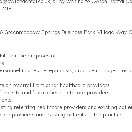
lo@cwtchdental.co.uk, or by writing to Cwtch Dental 
 7NE.
 6 Greenmeadow Springs Business Park, Village Way, Ca
ata for the purposes of:
ts
onnel (nurses, receptionists, practice managers, associ
ts on referral from other healthcare providers
errals to and from other healthcare providers
ments
ing referring healthcare providers and existing patien
are providers and existing patients of the practice