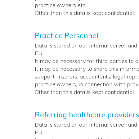
practice owners etc.
Other than this data is kept confidential.
Practice Personnel
Data is stored on our internal server and
EU.
It may be necessary for third parties to 
It may be necessary to share this inform
support, insurers, accountants, legal rep
practice owners, in connection with provi
Other than this data is kept confidential.
Referring healthcare provider
Data is stored on our internal server and
EU.