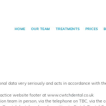
HOME
OUR TEAM
TREATMENTS
PRICES
B
al data very seriously and acts in accordance with th
practice website footer at www.cwtchdental.co.uk.
on team in person, via the telephone on TBC, via the 