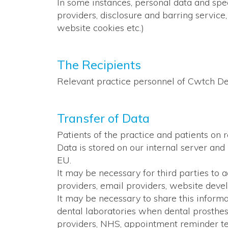
In some instances, personal data and spec
providers, disclosure and barring service
website cookies etc.)
The Recipients
Relevant practice personnel of Cwtch De
Transfer of Data
Patients of the practice and patients on 
Data is stored on our internal server and
EU.
It may be necessary for third parties to 
providers, email providers, website deve
It may be necessary to share this informa
dental laboratories when dental prosthes
providers, NHS, appointment reminder tex