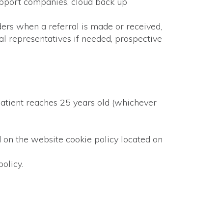
support companies, cloud back up
ders when a referral is made or received,
al representatives if needed, prospective
 patient reaches 25 years old (whichever
nd on the website cookie policy located on
olicy.