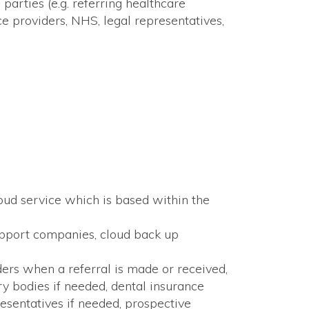
arties (e.g. referring healthcare
ce providers, NHS, legal representatives,
loud service which is based within the
support companies, cloud back up
ders when a referral is made or received,
y bodies if needed, dental insurance
esentatives if needed, prospective