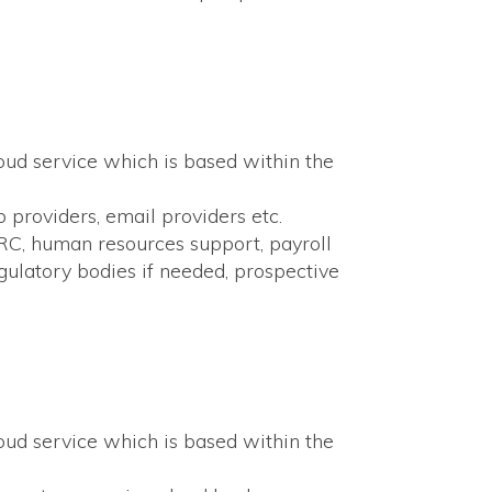
loud service which is based within the
p providers, email providers etc.
MRC, human resources support, payroll
egulatory bodies if needed, prospective
loud service which is based within the