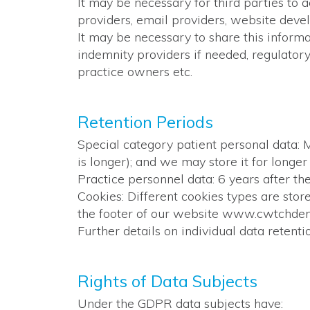
It may be necessary for third parties to 
providers, email providers, website deve
It may be necessary to share this informa
indemnity providers if needed, regulatory
practice owners etc.
Retention Periods
Special category patient personal data: M
is longer); and we may store it for longer i
Practice personnel data: 6 years after the
Cookies: Different cookies types are store
the footer of our website www.cwtchdent
Further details on individual data retenti
Rights of Data Subjects
Under the GDPR data subjects have: