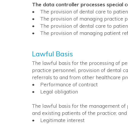
The data controller processes special 
• The provision of dental care to patien
• The provision of managing practice p
• The provision of dental care to patien
• The provision of managing patient ref
Lawful Basis
The lawful basis for the processing of pe
practice personnel, provision of dental c
referrals to and from other healthcare pro
• Performance of contract
• Legal obligation
The lawful basis for the management of p
and existing patients of the practice; and
• Legitimate interest