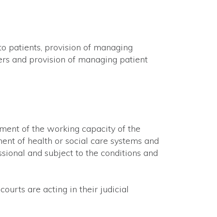
 to patients, provision of managing
ders and provision of managing patient
sment of the working capacity of the
ent of health or social care systems and
sional and subject to the conditions and
ourts are acting in their judicial