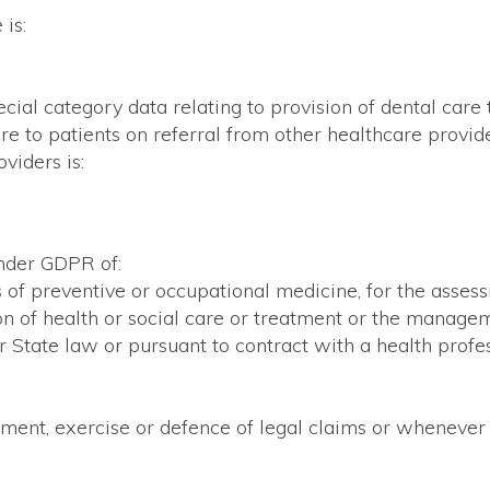
is:
ecial category data relating to provision of dental care
are to patients on referral from other healthcare provi
viders is:
under GDPR of:
s of preventive or occupational medicine, for the asses
on of health or social care or treatment or the managem
 State law or pursuant to contract with a health profes
hment, exercise or defence of legal claims or whenever c