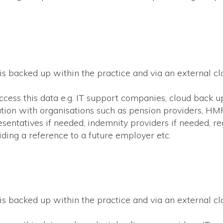
 is backed up within the practice and via an external c
access this data e.g. IT support companies, cloud back u
ation with organisations such as pension providers, H
resentatives if needed, indemnity providers if needed, r
ding a reference to a future employer etc.
s
 is backed up within the practice and via an external c