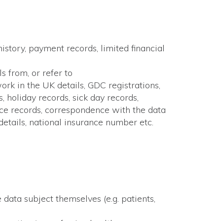
history, payment records, limited financial
s from, or refer to
work in the UK details, GDC registrations,
, holiday records, sick day records,
ance records, correspondence with the data
 details, national insurance number etc.
 data subject themselves (e.g. patients,