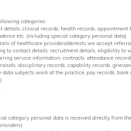
ollowing categories:
 details, clinical records, health records, appointment 
dence etc. (including special category personal data)
ails of healthcare providers/dentists we accept referral
 to contact details, recruitment details, eligibility to 
rring service information, contracts, attendance records
aisals, disciplinary records, capability records, griev
he data subjects work at the practice, pay records, bank
)
.
ial category personal data is received directly from the
roviders).