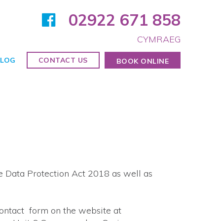
02922 671 858
CYMRAEG
LOG
CONTACT US
BOOK ONLINE
e Data Protection Act 2018 as well as
contact form on the website at