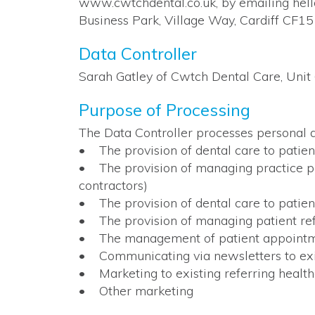
www.cwtchdental.co.uk, by emailing hel
Business Park, Village Way, Cardiff CF15
Data Controller
Sarah Gatley of Cwtch Dental Care, Unit
Purpose of Processing
The Data Controller processes personal d
• The provision of dental care to patien
• The provision of managing practice pers
contractors)
• The provision of dental care to patien
• The provision of managing patient ref
• The management of patient appoint
• Communicating via newsletters to exist
• Marketing to existing referring healthc
• Other marketing