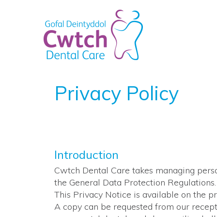
Privacy Policy
Introduction
Cwtch Dental Care takes managing person
the General Data Protection Regulations.
This Privacy Notice is available on the 
A copy can be requested from our recepti