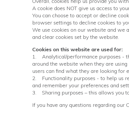
Overall, cookies help us provide you wit
A cookie does NOT give us access to your
You can choose to accept or decline coo
browser settings to decline cookies to y
We use cookies on our website and we as
and clear cookies set by the website.
Cookies on this website are used for:
1. Analytical/performance purposes - thi
around the website when they are using i
users can find what they are looking for e
2. Functionality purposes - to help us r
and remember your preferences and settin
3. Sharing purposes – this allows you t
If you have any questions regarding our 