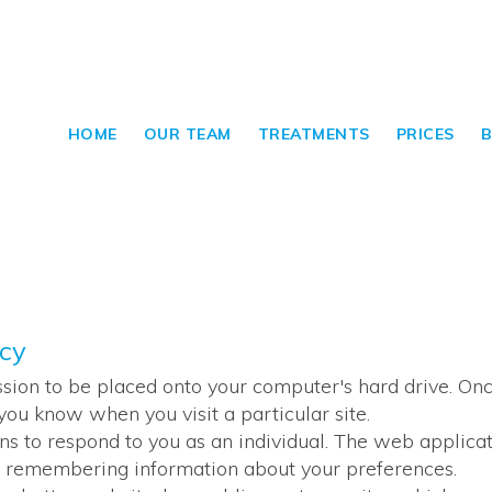
HOME
OUR TEAM
TREATMENTS
PRICES
B
icy
ssion to be placed onto your computer's hard drive. Once
you know when you visit a particular site.
ns to respond to you as an individual. The web applicati
and remembering information about your preferences.