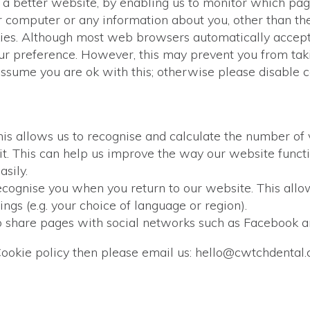
h a better website, by enabling us to monitor which pag
 computer or any information about you, other than th
kies. Although most web browsers automatically accept
our preference. However, this may prevent you from taki
sume you are ok with this; otherwise please disable 
s allows us to recognise and calculate the number of v
t. This can help us improve the way our website functi
asily.
ecognise you when you return to our website. This allow
gs (e.g. your choice of language or region).
o share pages with social networks such as Facebook a
Cookie policy then please email us: hello@cwtchdental.