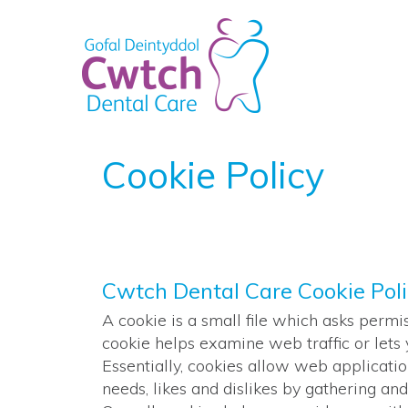
Cookie Policy
Cwtch Dental Care Cookie Pol
A cookie is a small file which asks permi
cookie helps examine web traffic or lets 
Essentially, cookies allow web applicatio
needs, likes and dislikes by gathering 