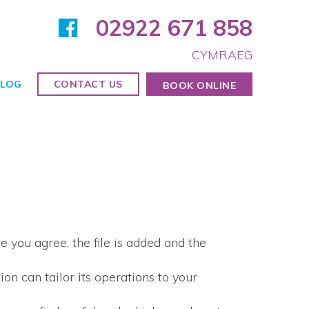
02922 671 858
CYMRAEG
LOG
CONTACT US
BOOK ONLINE
 you agree, the file is added and the
on can tailor its operations to your