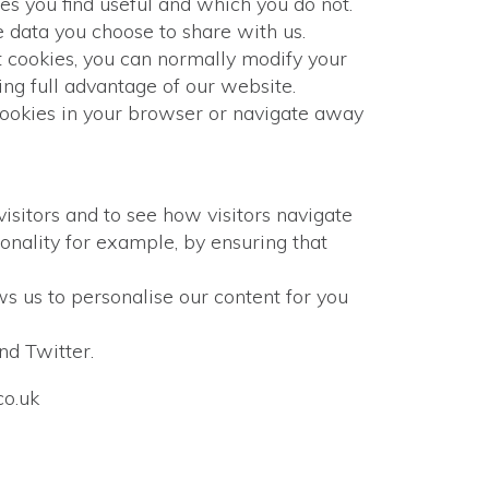
es you find useful and which you do not.
e data you choose to share with us.
 cookies, you can normally modify your
ng full advantage of our website.
cookies in your browser or navigate away
isitors and to see how visitors navigate
onality for example, by ensuring that
s us to personalise our content for you
nd Twitter.
co.uk